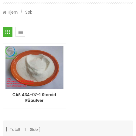
Hjem
/
Søk
CAS 434-07-1 Steroid
Råpulver
Oxymetholone Anadrol
for massemuskler
[ Totalt
1
Sider]