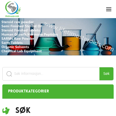
Søk
Produktkategorier
Søk