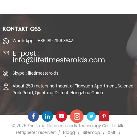
KONTAKT OSS
WhatsApp : +86 189 7159 3842
E-post :
info@lifetimesteroids.com
Skype : lifetimesteroids
About 250 meters northeast of Tianyuan Apartment, Science
Park Road, Qiantang District, Hangzhou China
© 2026 ZheJiang lifetimesteroids Technology Co., Ltd.Alle
Blogg
Sitemap
XML
rettigheter reservert. /
/
/
/