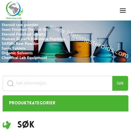
Søk
Produktkategorier
Søk