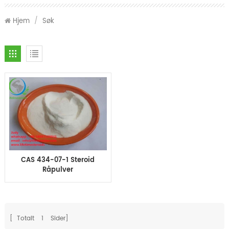
Hjem
/
Søk
CAS 434-07-1 Steroid
Råpulver
Oxymetholone Anadrol
for massemuskler
[ Totalt
1
Sider]