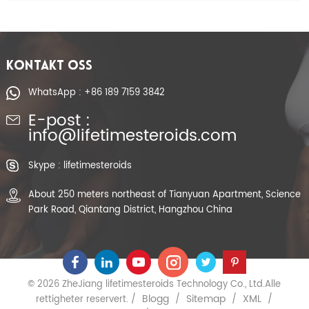
KONTAKT OSS
WhatsApp : +86 189 7159 3842
E-post :
info@lifetimesteroids.com
Skype : lifetimesteroids
About 250 meters northeast of Tianyuan Apartment, Science
Park Road, Qiantang District, Hangzhou China
© 2026 ZheJiang lifetimesteroids Technology Co., Ltd.Alle
Blogg
Sitemap
XML
rettigheter reservert. /
/
/
/